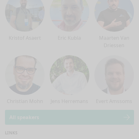
Kristof Asaert
Eric Kubla
Maarten Van
Driessen
Christian Mohn
Jens Herremans
Evert Amssoms
All speakers
LINKS