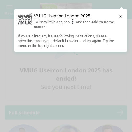
Menu
VMUG Usercon London 2025
Clos
To install this app, tap
and then
Add to Home
screen
If you run into any issues following instructions, please
open this app in your default browser and try again. Try the
menu in the top right corner.
VMUG Usercon London 2025 has
ended!
See you next time!
Full schedule