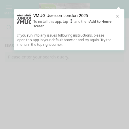
Menu
VMUG Usercon London 2025
Clos
To install this app, tap
and then
Add to Home
screen
Search
Clo
Search
If you run into any issues following instructions, please
open this app in your default browser and try again. Try the
menu in the top right corner.
SEARCH RESULTS
Please enter your search query.